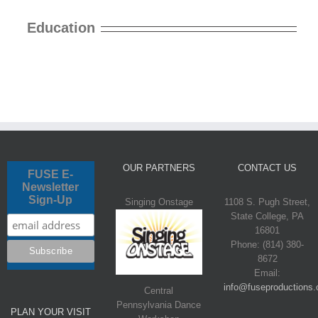
Education
OUR PARTNERS
CONTACT US
FUSE E-
Newsletter
Sign-Up
Singing Onstage
1108 S. Pugh Street,
State College, PA
16801
Phone: (814) 380-
8672
Email:
info@fuseproductions.
Central
Pennsylvania Dance
PLAN YOUR VISIT