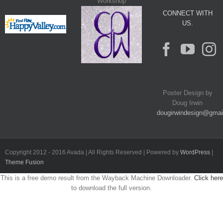
Workshop
CONNECT WITH
US.
Poster Design by
Doug Irwin
dougirwindesign@gmai
Copyright 2012 - 2016 Avada | All Rights Reserved | Powered by
WordPress
|
Theme Fusion
This is a free demo result from the Wayback Machine Downloader.
Click here
to download the full version.