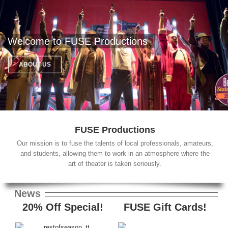
Welcome to FUSE Productions
ABOUT US
FUSE Productions
Our mission is to fuse the talents of local professionals, amateurs,
and students, allowing them to work in an atmosphere where the
art of theater is taken seriously.
News
20% Off Special!
FUSE Gift Cards!