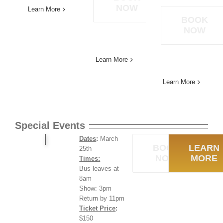
NOW
Learn More
BOOK
NOW
Learn More
Learn More
Special Events
Dates
:
March
BOOK
LEARN
25th
NOW
MORE
Times:
Bus leaves at
8am
Show: 3pm
Return by 11pm
Ticket Price
:
$150