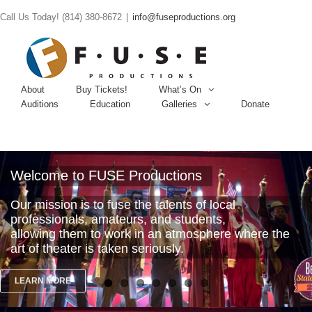
Call Us Today! (814) 380-8672
|
info@fuseproductions.org
About
Buy Tickets!
What’s On
Auditions
Education
Galleries
Donate
Welcome to FUSE Productions
Our mission is to fuse the talents of local
professionals, amateurs, and students,
allowing them to work in an atmosphere where the
art of theater is taken seriously.
LEARN MORE