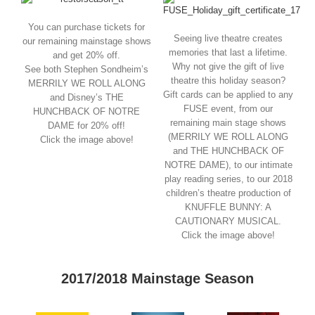
You can purchase tickets for
Seeing live theatre creates
our remaining mainstage shows
memories that last a lifetime.
and get 20% off.
Why not give the gift of live
See both Stephen Sondheim’s
theatre this holiday season?
MERRILY WE ROLL ALONG
Gift cards can be applied to any
and Disney’s THE
FUSE event, from our
HUNCHBACK OF NOTRE
remaining main stage shows
DAME for 20% off!
(MERRILY WE ROLL ALONG
Click the image above!
and THE HUNCHBACK OF
NOTRE DAME), to our intimate
play reading series, to our 2018
children’s theatre production of
KNUFFLE BUNNY: A
CAUTIONARY MUSICAL.
Click the image above!
2017/2018 Mainstage Season