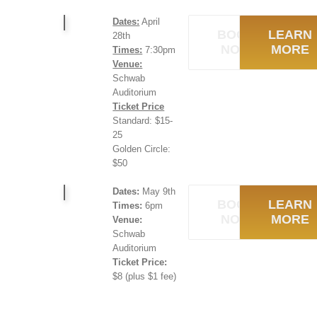
Dates:
April
BOOK
LEARN
28th
NOW
MORE
Times:
7:30pm
Venue:
Schwab
Auditorium
Ticket Price
Standard: $15-
25
Golden Circle:
$50
Dates:
May 9th
BOOK
LEARN
Times:
6pm
NOW
MORE
Venue:
Schwab
Auditorium
Ticket Price:
$8 (plus $1 fee)