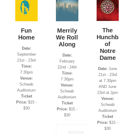
The
Fun
Merrily
Hunchback
Home
We Roll
of
Along
Date:
Notre
September
Date:
Dame
21st - 23rd
February
Time:
22nd - 24th
Date:
June
7:30pm
Time:
21st - 23rd
Venue:
7:30pm
at 7:30pm
Schwab
Venue:
AND June
Auditorium
Schwab
23rd at 2pm
Ticket
Auditorium
Venue:
Price:
$15 -
Ticket
Schwab
$30
Price:
$15 -
Auditorium
$30
Ticket
Price:
$15 -
$30
BOOK