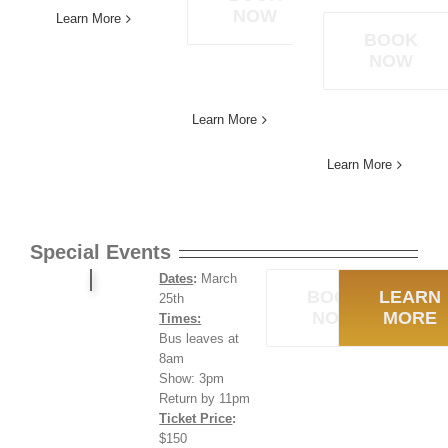
NOW
Learn More
BOOK
NOW
Learn More
Learn More
Special Events
Dates
:
March
BOOK
LEARN
25th
NOW
MORE
Times:
Bus leaves at
8am
Show: 3pm
Return by 11pm
Ticket Price
:
$150