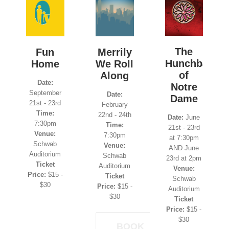
The
Fun
Merrily
Hunchback
Home
We Roll
of
Along
Date:
Notre
September
Date:
Dame
21st - 23rd
February
Time:
22nd - 24th
Date:
June
7:30pm
Time:
21st - 23rd
Venue:
7:30pm
at 7:30pm
Schwab
Venue:
AND June
Auditorium
Schwab
23rd at 2pm
Ticket
Auditorium
Venue:
Price:
$15 -
Ticket
Schwab
$30
Price:
$15 -
Auditorium
$30
Ticket
Price:
$15 -
$30
BOOK