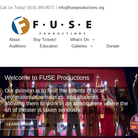
Call Us Today! (814) 380-8672
|
info@fuseproductions.org
About
Buy Tickets!
What’s On
Auditions
Education
Galleries
Donate
Welcome to FUSE Productions
Our mission is to fuse the talents of local
professionals, amateurs, and students,
allowing them to work in an atmosphere where the
art of theater is taken seriously.
LEARN MORE