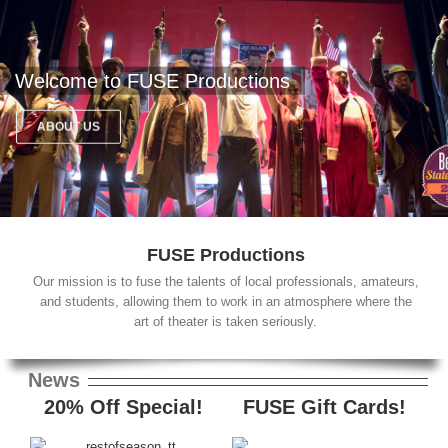
Welcome to FUSE Productions
ABOUT US
FUSE Productions
Our mission is to fuse the talents of local professionals, amateurs,
and students, allowing them to work in an atmosphere where the
art of theater is taken seriously.
News
20% Off Special!
FUSE Gift Cards!