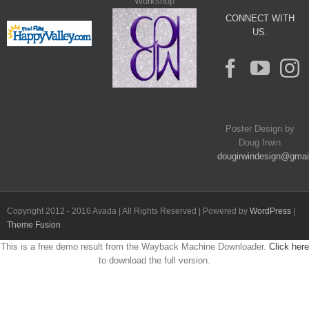
Workshop
CONNECT WITH
US.
Poster Design by
Doug Irwin
dougirwindesign@gmai
Copyright 2012 - 2016 Avada | All Rights Reserved | Powered by
WordPress
|
Theme Fusion
This is a free demo result from the Wayback Machine Downloader.
Click here
to download the full version.