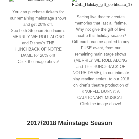
You can purchase tickets for
Seeing live theatre creates
our remaining mainstage shows
memories that last a lifetime.
and get 20% off.
Why not give the gift of live
See both Stephen Sondheim’s
theatre this holiday season?
MERRILY WE ROLL ALONG
Gift cards can be applied to any
and Disney’s THE
FUSE event, from our
HUNCHBACK OF NOTRE
remaining main stage shows
DAME for 20% off!
(MERRILY WE ROLL ALONG
Click the image above!
and THE HUNCHBACK OF
NOTRE DAME), to our intimate
play reading series, to our 2018
children’s theatre production of
KNUFFLE BUNNY: A
CAUTIONARY MUSICAL.
Click the image above!
2017/2018 Mainstage Season