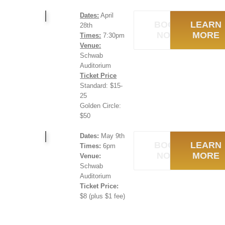
Dates:
April
BOOK
LEARN
28th
NOW
MORE
Times:
7:30pm
Venue:
Schwab
Auditorium
Ticket Price
Standard: $15-
25
Golden Circle:
$50
Dates:
May 9th
BOOK
LEARN
Times:
6pm
NOW
MORE
Venue:
Schwab
Auditorium
Ticket Price:
$8 (plus $1 fee)