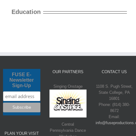
Education
OUR PARTNERS
CONTACT US
FUSE E-
Newsletter
Sign-Up
Singing Onstage
1108 S. Pugh Street,
State College, PA
16801
Phone: (814) 380-
8672
Email:
info@fuseproductions.
Central
Pennsylvania Dance
PLAN YOUR VISIT