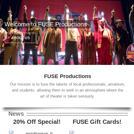
Welcome to FUSE Productions
ABOUT US
FUSE Productions
Our mission is to fuse the talents of local professionals, amateurs,
and students, allowing them to work in an atmosphere where the
art of theater is taken seriously.
News
20% Off Special!
FUSE Gift Cards!