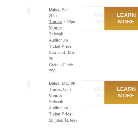
Dates:
April
BOOK
LEARN
28th
NOW
MORE
Times:
7:30pm
Venue:
Schwab
Auditorium
Ticket Price
Standard: $15-
25
Golden Circle:
$50
Dates:
May 9th
BOOK
LEARN
Times:
6pm
NOW
MORE
Venue:
Schwab
Auditorium
Ticket Price:
$8 (plus $1 fee)