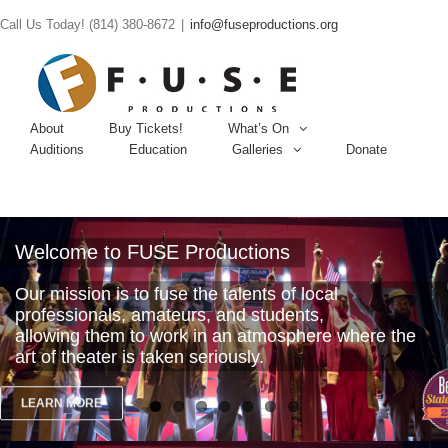
Call Us Today! (814) 380-8672
|
info@fuseproductions.org
About
Buy Tickets!
What’s On
Auditions
Education
Galleries
Donate
Welcome to FUSE Productions
Our mission is to fuse the talents of local
professionals, amateurs, and students,
allowing them to work in an atmosphere where the
art of theater is taken seriously.
LEARN MORE