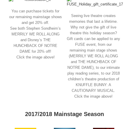
You can purchase tickets for
Seeing live theatre creates
our remaining mainstage shows
memories that last a lifetime.
and get 20% off.
Why not give the gift of live
See both Stephen Sondheim’s
theatre this holiday season?
MERRILY WE ROLL ALONG
Gift cards can be applied to any
and Disney’s THE
FUSE event, from our
HUNCHBACK OF NOTRE
remaining main stage shows
DAME for 20% off!
(MERRILY WE ROLL ALONG
Click the image above!
and THE HUNCHBACK OF
NOTRE DAME), to our intimate
play reading series, to our 2018
children’s theatre production of
KNUFFLE BUNNY: A
CAUTIONARY MUSICAL.
Click the image above!
2017/2018 Mainstage Season