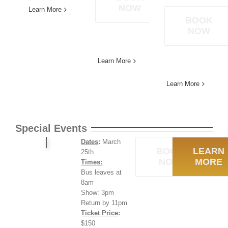
NOW
Learn More
BOOK
NOW
Learn More
Learn More
Special Events
Dates
:
March
BOOK
LEARN
25th
NOW
MORE
Times:
Bus leaves at
8am
Show: 3pm
Return by 11pm
Ticket Price
:
$150