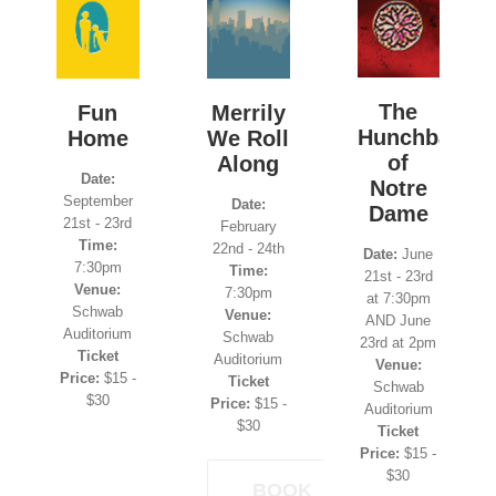
The
Fun
Merrily
Hunchback
Home
We Roll
of
Along
Date:
Notre
September
Date:
Dame
21st - 23rd
February
Time:
22nd - 24th
Date:
June
7:30pm
Time:
21st - 23rd
Venue:
7:30pm
at 7:30pm
Schwab
Venue:
AND June
Auditorium
Schwab
23rd at 2pm
Ticket
Auditorium
Venue:
Price:
$15 -
Ticket
Schwab
$30
Price:
$15 -
Auditorium
$30
Ticket
Price:
$15 -
$30
BOOK