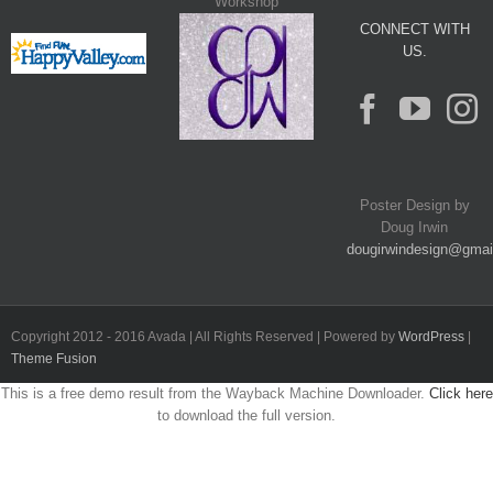
Workshop
CONNECT WITH
US.
Poster Design by
Doug Irwin
dougirwindesign@gmai
Copyright 2012 - 2016 Avada | All Rights Reserved | Powered by
WordPress
|
Theme Fusion
This is a free demo result from the Wayback Machine Downloader.
Click here
to download the full version.