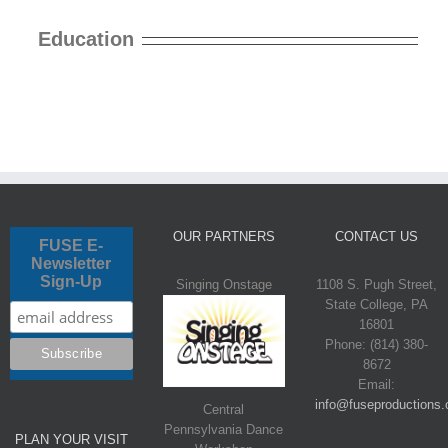
Education
OUR PARTNERS
CONTACT US
FUSE E-
Newsletter
Sign-Up
Singing Onstage
1108 S. Pugh Street,
State College, PA
16801
Phone: (814) 380-
8672
Email:
info@fuseproductions.
Central
Pennsylvania Dance
PLAN YOUR VISIT