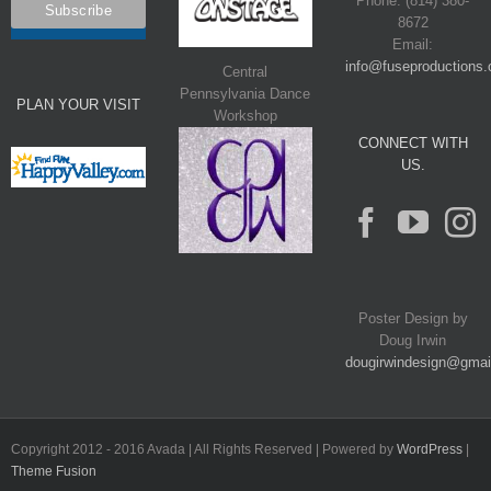
Phone: (814) 380-
8672
Email:
info@fuseproductions.
Central
Pennsylvania Dance
PLAN YOUR VISIT
Workshop
CONNECT WITH
US.
Poster Design by
Doug Irwin
dougirwindesign@gmai
Copyright 2012 - 2016 Avada | All Rights Reserved | Powered by
WordPress
|
Theme Fusion