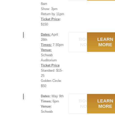
8am
Show: 3pm
Return by 11pm
Ticket Price
:
$150
Dates:
April
BOOK
LEARN
28th
NOW
MORE
Times:
7:30pm
Venue:
Schwab
Auditorium
Ticket Price
Standard: $15-
25
Golden Circle:
$50
Dates:
May 9th
BOOK
LEARN
Times:
6pm
NOW
MORE
Venue:
Schwab