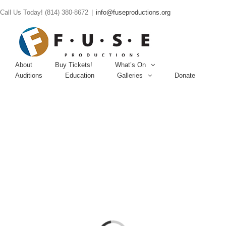
Call Us Today! (814) 380-8672
|
info@fuseproductions.org
About
Buy Tickets!
What’s On
Auditions
Education
Galleries
Donate