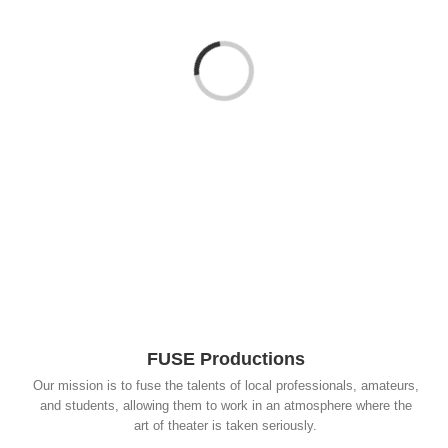
Loading...
FUSE Productions
Our mission is to fuse the talents of local professionals, amateurs,
and students, allowing them to work in an atmosphere where the
art of theater is taken seriously.