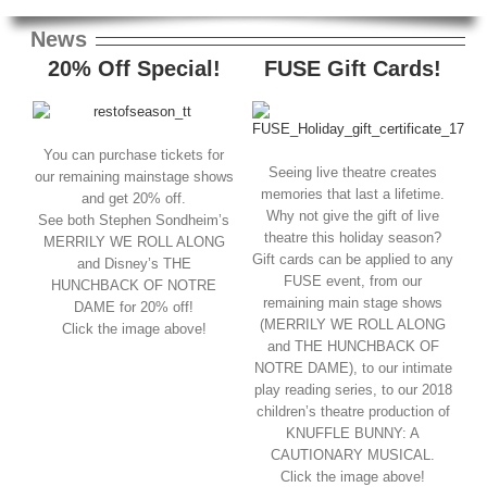
News
20% Off Special!
FUSE Gift Cards!
You can purchase tickets for
Seeing live theatre creates
our remaining mainstage shows
memories that last a lifetime.
and get 20% off.
Why not give the gift of live
See both Stephen Sondheim’s
theatre this holiday season?
MERRILY WE ROLL ALONG
Gift cards can be applied to any
and Disney’s THE
FUSE event, from our
HUNCHBACK OF NOTRE
remaining main stage shows
DAME for 20% off!
(MERRILY WE ROLL ALONG
Click the image above!
and THE HUNCHBACK OF
NOTRE DAME), to our intimate
play reading series, to our 2018
children’s theatre production of
KNUFFLE BUNNY: A
CAUTIONARY MUSICAL.
Click the image above!