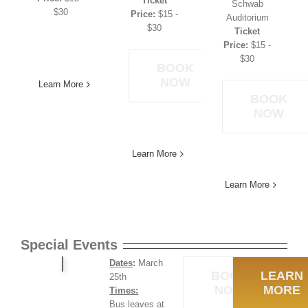
Ticket
Schwab
$30
Price:
$15 -
Auditorium
$30
Ticket
Price:
$15 -
$30
BOOK
NOW
Learn More
BOOK
NOW
Learn More
Learn More
Special Events
Dates
:
March
BOOK
LEARN
25th
NOW
MORE
Times:
Bus leaves at