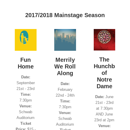
2017/2018 Mainstage Season
The
Fun
Merrily
Hunchback
Home
We Roll
of
Along
Date:
Notre
September
Date:
Dame
21st - 23rd
February
Time:
22nd - 24th
Date:
June
7:30pm
Time:
21st - 23rd
Venue:
7:30pm
at 7:30pm
Schwab
Venue:
AND June
Auditorium
Schwab
23rd at 2pm
Ticket
Auditorium
Venue:
Price:
$15 -