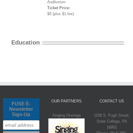
Auditorium
Ticket Price:
$8 (plus $1 fee)
Education
OUR PARTNERS
CONTACT US
FUSE E-
Newsletter
Sign-Up
Singing Onstage
1108 S. Pugh Street,
State College, PA
16801