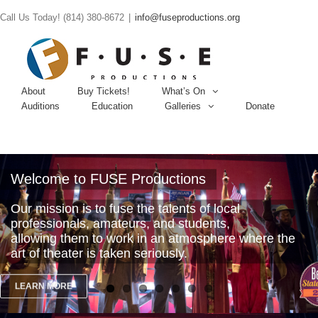
Call Us Today! (814) 380-8672
|
info@fuseproductions.org
About
Buy Tickets!
What’s On
Auditions
Education
Galleries
Donate
Welcome to FUSE Productions
Our mission is to fuse the talents of local
professionals, amateurs, and students,
allowing them to work in an atmosphere where the
art of theater is taken seriously.
LEARN MORE