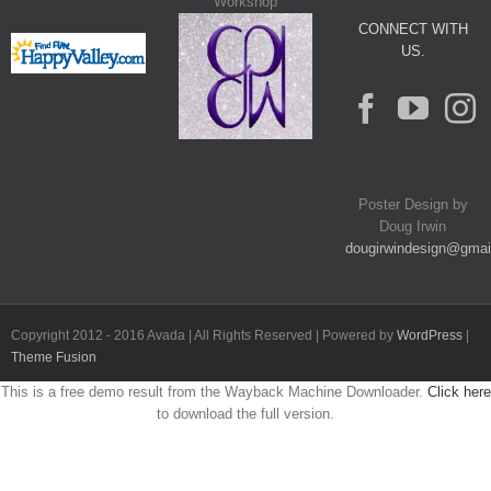
Workshop
CONNECT WITH
US.
Poster Design by
Doug Irwin
dougirwindesign@gmai
Copyright 2012 - 2016 Avada | All Rights Reserved | Powered by
WordPress
|
Theme Fusion
This is a free demo result from the Wayback Machine Downloader.
Click here
to download the full version.