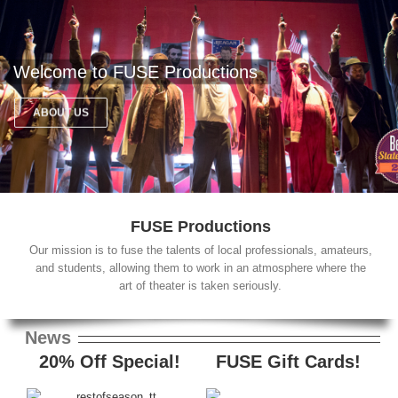
Welcome to FUSE Productions
ABOUT US
FUSE Productions
Our mission is to fuse the talents of local professionals, amateurs,
and students, allowing them to work in an atmosphere where the
art of theater is taken seriously.
News
20% Off Special!
FUSE Gift Cards!