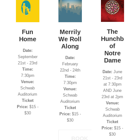
The
Fun
Merrily
Hunchback
Home
We Roll
of
Along
Date:
Notre
September
Date:
Dame
21st - 23rd
February
Time:
22nd - 24th
Date:
June
7:30pm
Time:
21st - 23rd
Venue:
7:30pm
at 7:30pm
Schwab
Venue:
AND June
Auditorium
Schwab
23rd at 2pm
Ticket
Auditorium
Venue:
Price:
$15 -
Ticket
Schwab
$30
Price:
$15 -
Auditorium
$30
Ticket
Price:
$15 -
$30
BOOK