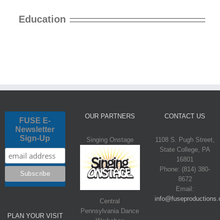
Education
OUR PARTNERS
CONTACT US
FUSE E-
Newsletter
Sign-Up
Singing Onstage
1108 S. Pugh Street,
State College, PA
16801
Phone: (814) 380-
8672
Email:
info@fuseproductions.
Central
Pennsylvania Dance
PLAN YOUR VISIT