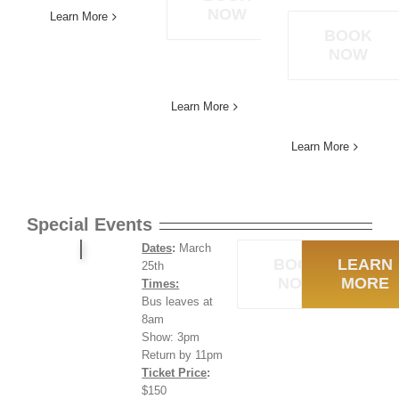
NOW
Learn More
BOOK
NOW
Learn More
Learn More
Special Events
Dates
:
March
BOOK
LEARN
25th
NOW
MORE
Times:
Bus leaves at
8am
Show: 3pm
Return by 11pm
Ticket Price
:
$150