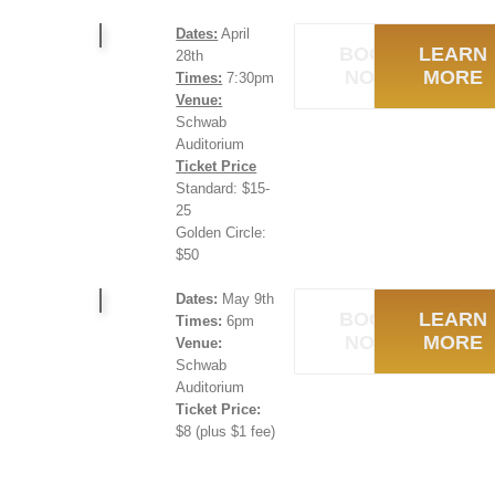
Dates:
April
BOOK
LEARN
28th
NOW
MORE
Times:
7:30pm
Venue:
Schwab
Auditorium
Ticket Price
Standard: $15-
25
Golden Circle:
$50
Dates:
May 9th
BOOK
LEARN
Times:
6pm
NOW
MORE
Venue:
Schwab
Auditorium
Ticket Price:
$8 (plus $1 fee)