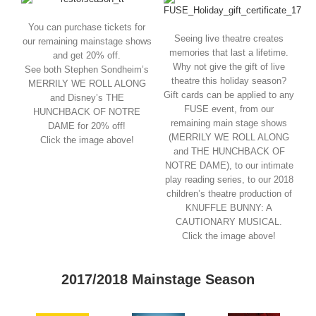
You can purchase tickets for
Seeing live theatre creates
our remaining mainstage shows
memories that last a lifetime.
and get 20% off.
Why not give the gift of live
See both Stephen Sondheim’s
theatre this holiday season?
MERRILY WE ROLL ALONG
Gift cards can be applied to any
and Disney’s THE
FUSE event, from our
HUNCHBACK OF NOTRE
remaining main stage shows
DAME for 20% off!
(MERRILY WE ROLL ALONG
Click the image above!
and THE HUNCHBACK OF
NOTRE DAME), to our intimate
play reading series, to our 2018
children’s theatre production of
KNUFFLE BUNNY: A
CAUTIONARY MUSICAL.
Click the image above!
2017/2018 Mainstage Season