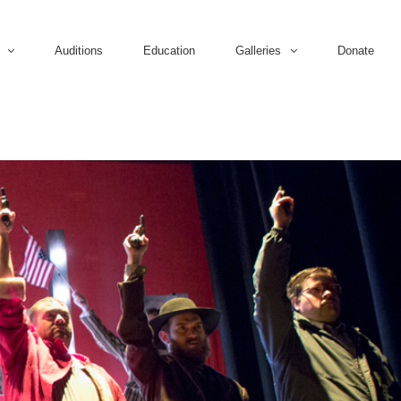
Auditions
Education
Galleries
Donate