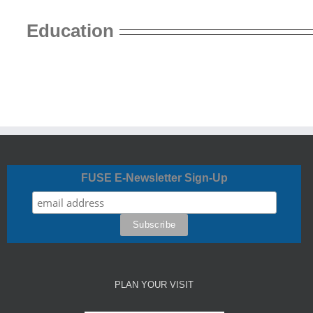
Education
FUSE E-Newsletter Sign-Up
PLAN YOUR VISIT