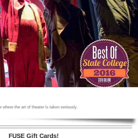
 where the art of theater is taken seriously.
FUSE Gift Cards!