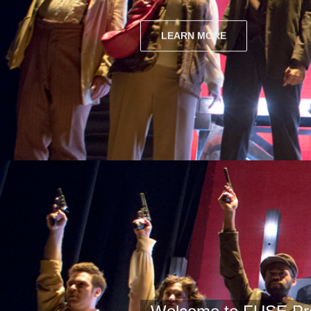
LEARN MORE