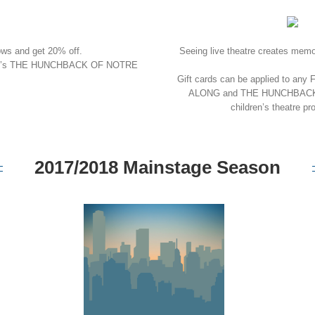
ows and get 20% off.
Seeing live theatre creates memori
ney’s THE HUNCHBACK OF NOTRE
Gift cards can be applied to an
ALONG and THE HUNCHBACK OF 
children’s theatr
2017/2018 Mainstage Season