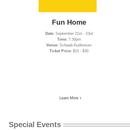
Fun Home
Date:
September 21st - 23rd
Time:
7:30pm
Venue:
Schwab Auditorium
Ticket Price:
$15 - $30
Learn More
Special Events