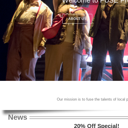
Welcome to FUSE Pr
ABOUT US
Our mission is to fuse the talents of local
News
20% Off Special!