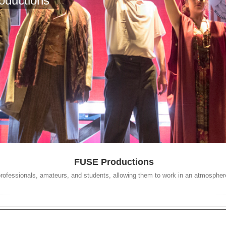
oductions
FUSE Productions
 professionals, amateurs, and students, allowing them to work in an atmosphere