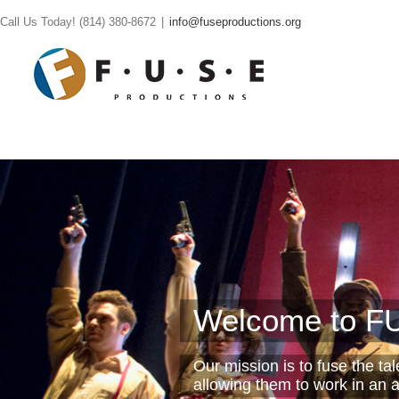
Call Us Today! (814) 380-8672
|
info@fuseproductions.org
Welcome to FU
Our mission is to fuse the ta
allowing them to work in an a