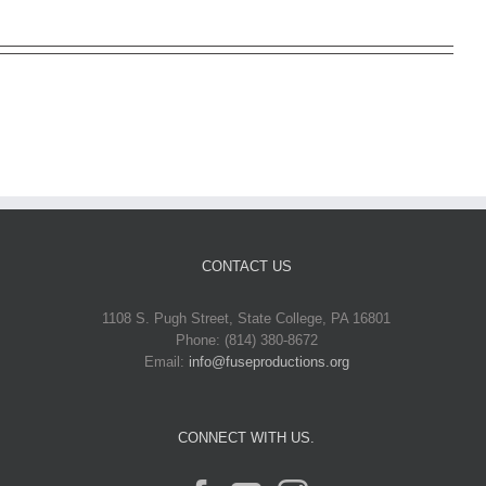
CONTACT US
1108 S. Pugh Street, State College, PA 16801
Phone: (814) 380-8672
Email:
info@fuseproductions.org
CONNECT WITH US.