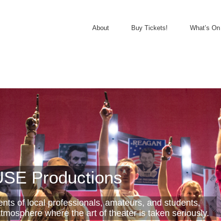
About
Buy Tickets!
What’s On
SE Productions
lents of local professionals, amateurs, and students,
tmosphere where the art of theater is taken seriously.