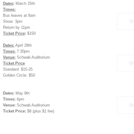
Dates
:
March 25th
Times:
Bus leaves at 8am
B
Show: 3pm
Return by 11pm
Ticket Price
:
$150
Dates:
April 28th
Times:
7:30pm
Venue:
Schwab Auditorium
B
Ticket Price
Standard: $15-25
Golden Circle: $50
Dates:
May 9th
Times:
6pm
B
Venue:
Schwab Auditorium
Ticket Price:
$8 (plus $1 fee)