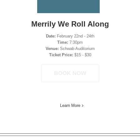
Merrily We Roll Along
Date:
February 22nd - 24th
Time:
7:30pm
Venue:
Schwab Auditorium
Ticket Price:
$15 - $30
BOOK NOW
Learn More