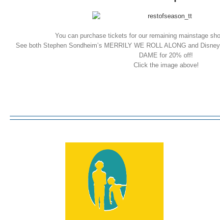
You can purchase tickets for our remaining mainstage sh
See both Stephen Sondheim’s MERRILY WE ROLL ALONG and Dis
DAME for 20% off!
Click the image above!