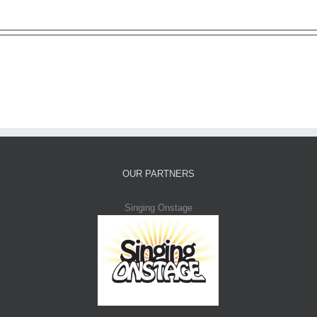
OUR PARTNERS
Singing Onstage