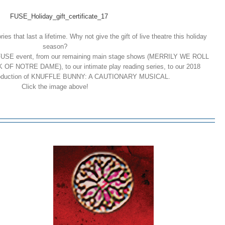
es that last a lifetime. Why not give the gift of live theatre this holiday
season?
y FUSE event, from our remaining main stage shows (MERRILY WE ROLL
NOTRE DAME), to our intimate play reading series, to our 2018
e production of KNUFFLE BUNNY: A CAUTIONARY MUSICAL.
Click the image above!