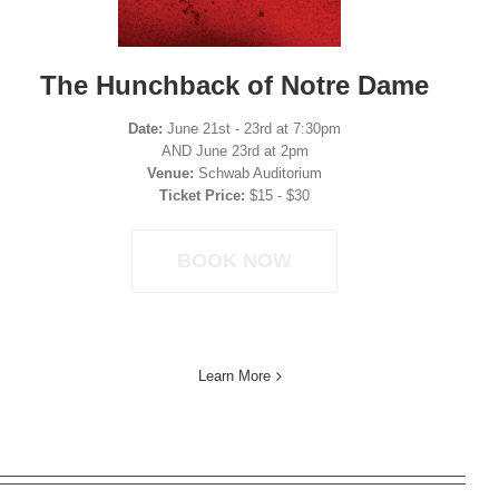
The Hunchback of Notre Dame
Date:
June 21st - 23rd at 7:30pm
AND June 23rd at 2pm
Venue:
Schwab Auditorium
Ticket Price:
$15 - $30
BOOK NOW
Learn More