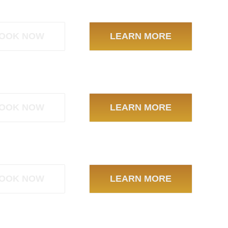
OOK NOW
LEARN MORE
OOK NOW
LEARN MORE
OOK NOW
LEARN MORE